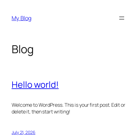
Skip
to
My Blog
content
Blog
Hello world!
Welcome to WordPress. This is your first post. Edit or
delete it, then start writing!
July 21, 2026