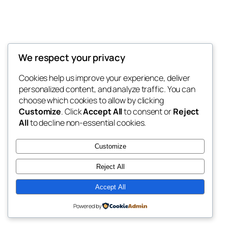
We respect your privacy
Blog
Events
My Blog
Cookies help us improve your experience, deliver
About
Shop
personalized content, and analyze traffic. You can
FAQs
Patterns
choose which cookies to allow by clicking
Authors
Themes
My WordPress Blog
Customize
. Click
Accept All
to consent or
Reject
All
to decline non-essential cookies.
Customize
Reject All
Twenty Twenty-Five
Designed with
WordPress
Accept All
Powered by