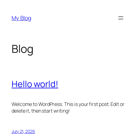
Skip
to
My Blog
content
Blog
Hello world!
Welcome to WordPress. This is your first post. Edit or
delete it, then start writing!
July 21, 2026