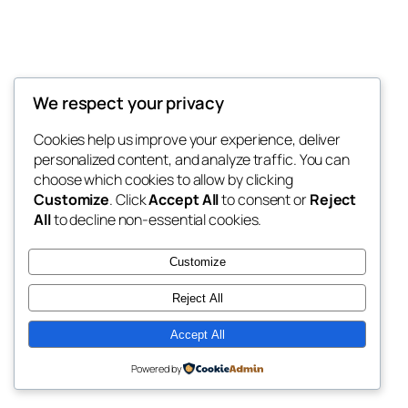
We respect your privacy
Blog
Events
My Blog
Cookies help us improve your experience, deliver
About
Shop
personalized content, and analyze traffic. You can
FAQs
Patterns
choose which cookies to allow by clicking
Authors
Themes
My WordPress Blog
Customize
. Click
Accept All
to consent or
Reject
All
to decline non-essential cookies.
Customize
Reject All
Twenty Twenty-Five
Designed with
WordPress
Accept All
Powered by