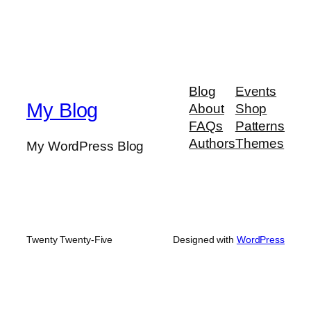
Blog
Events
My Blog
About
Shop
FAQs
Patterns
Authors
Themes
My WordPress Blog
Twenty Twenty-Five
Designed with
WordPress