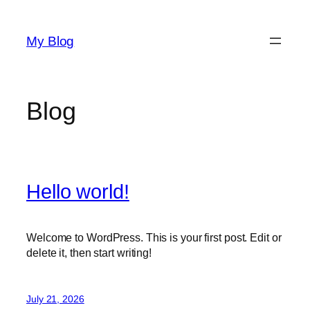
Skip
to
My Blog
content
Blog
Hello world!
Welcome to WordPress. This is your first post. Edit or
delete it, then start writing!
July 21, 2026