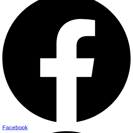
Facebook