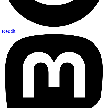
Reddit