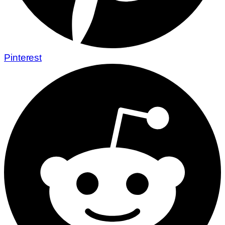
Pinterest