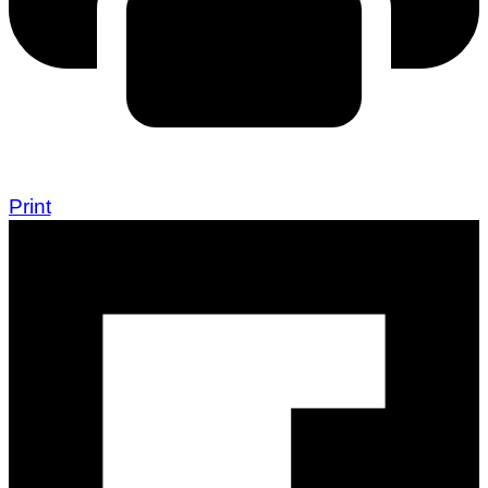
Print