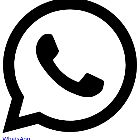
WhatsApp