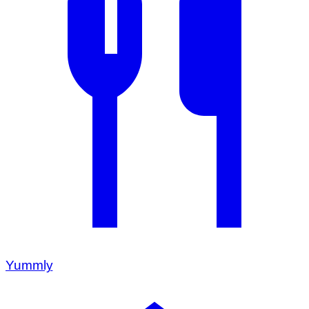
Yummly