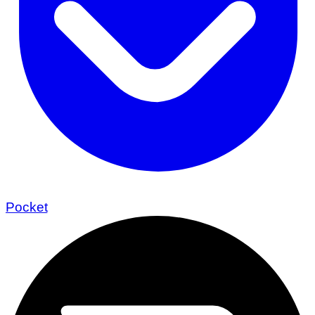
Pocket