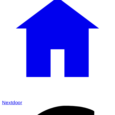
Nextdoor