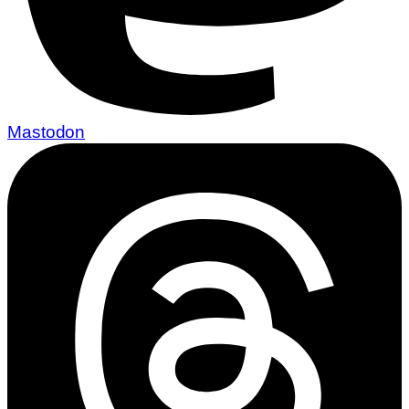
Mastodon