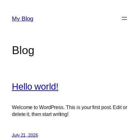
Skip
to
My Blog
content
Blog
Hello world!
Welcome to WordPress. This is your first post. Edit or
delete it, then start writing!
July 21, 2026