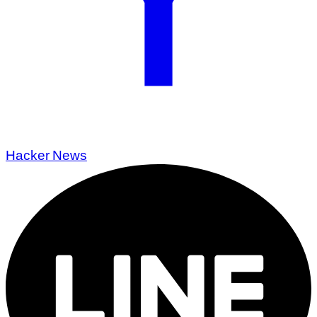
Hacker News