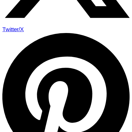
Twitter/X