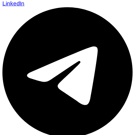
LinkedIn