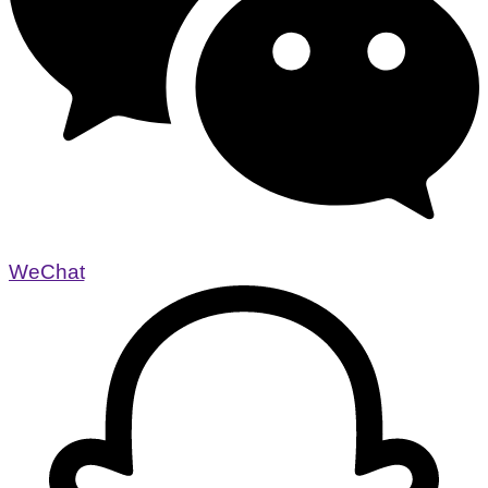
WeChat