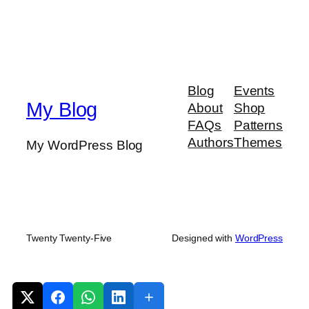
Blog
Events
My Blog
About
Shop
FAQs
Patterns
Authors
Themes
My WordPress Blog
Twenty Twenty-Five
Designed with
WordPress