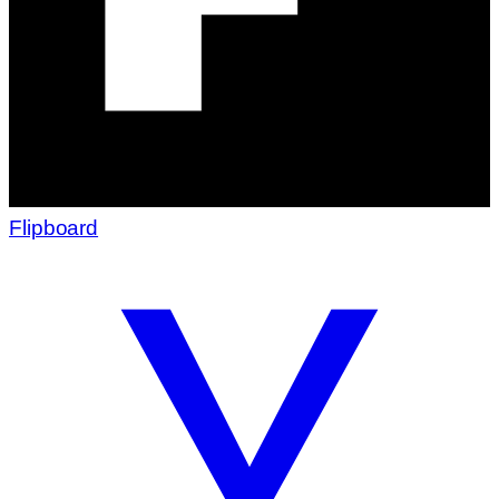
Flipboard