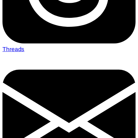
Threads