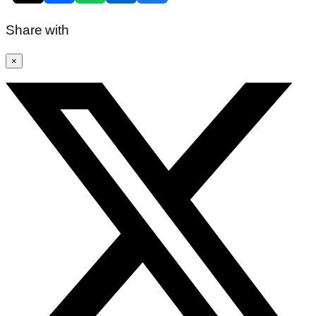
Share with
×