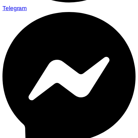
Telegram