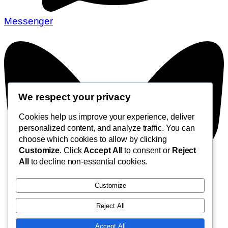
Messenger
We respect your privacy
Cookies help us improve your experience, deliver
personalized content, and analyze traffic. You can
choose which cookies to allow by clicking
Customize
. Click
Accept All
to consent or
Reject
All
to decline non-essential cookies.
Customize
Reject All
Accept All