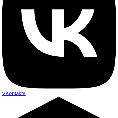
VKontakte