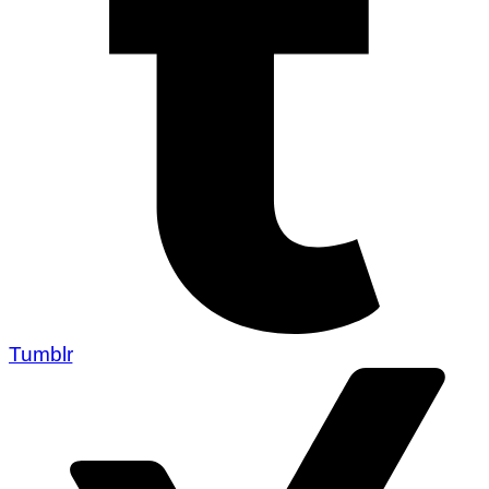
Tumblr