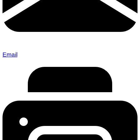
Email