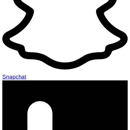
Snapchat