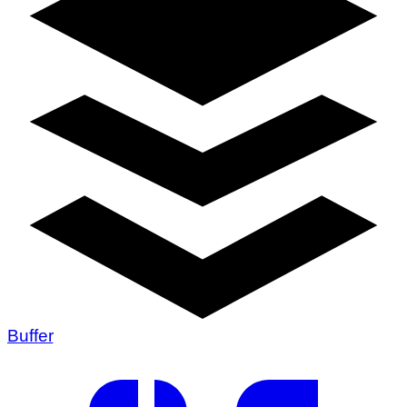
Buffer