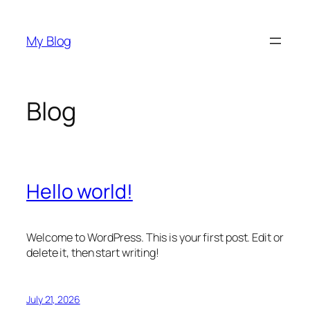
Skip
to
My Blog
content
Blog
Hello world!
Welcome to WordPress. This is your first post. Edit or
delete it, then start writing!
July 21, 2026