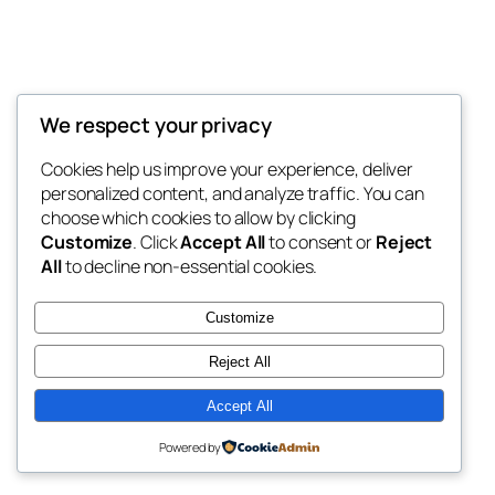
We respect your privacy
Blog
Events
My Blog
Cookies help us improve your experience, deliver
About
Shop
personalized content, and analyze traffic. You can
FAQs
Patterns
choose which cookies to allow by clicking
Authors
Themes
My WordPress Blog
Customize
. Click
Accept All
to consent or
Reject
All
to decline non-essential cookies.
Customize
Reject All
Twenty Twenty-Five
Designed with
WordPress
Accept All
Powered by