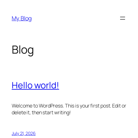
Skip
to
My Blog
content
Blog
Hello world!
Welcome to WordPress. This is your first post. Edit or
delete it, then start writing!
July 21, 2026