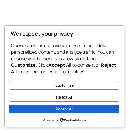
We respect your privacy
Blog
Events
My Blog
Cookies help us improve your experience, deliver
About
Shop
personalized content, and analyze traffic. You can
FAQs
Patterns
choose which cookies to allow by clicking
Authors
Themes
My WordPress Blog
Customize
. Click
Accept All
to consent or
Reject
All
to decline non-essential cookies.
Customize
Reject All
Twenty Twenty-Five
Designed with
WordPress
Accept All
Powered by