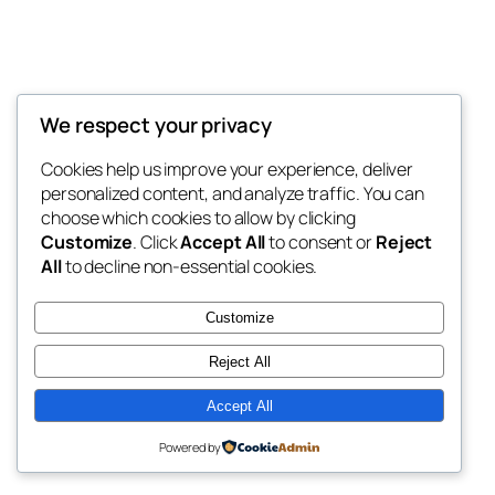
We respect your privacy
Blog
Events
My Blog
Cookies help us improve your experience, deliver
About
Shop
personalized content, and analyze traffic. You can
FAQs
Patterns
choose which cookies to allow by clicking
Authors
Themes
My WordPress Blog
Customize
. Click
Accept All
to consent or
Reject
All
to decline non-essential cookies.
Customize
Reject All
Twenty Twenty-Five
Designed with
WordPress
Accept All
Powered by