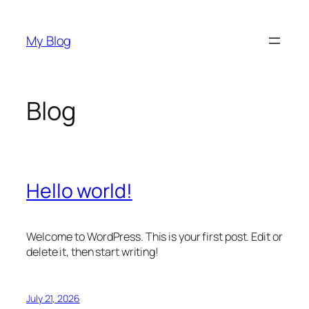
Skip
to
My Blog
content
Blog
Hello world!
Welcome to WordPress. This is your first post. Edit or
delete it, then start writing!
July 21, 2026