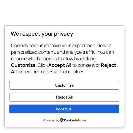
We respect your privacy
Blog
Events
My Blog
Cookies help us improve your experience, deliver
About
Shop
personalized content, and analyze traffic. You can
FAQs
Patterns
choose which cookies to allow by clicking
Authors
Themes
My WordPress Blog
Customize
. Click
Accept All
to consent or
Reject
All
to decline non-essential cookies.
Customize
Reject All
Twenty Twenty-Five
Designed with
WordPress
Accept All
Powered by