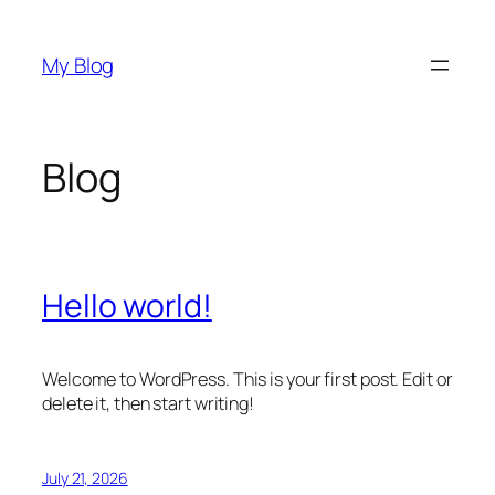
Skip
to
My Blog
content
Blog
Hello world!
Welcome to WordPress. This is your first post. Edit or
delete it, then start writing!
July 21, 2026