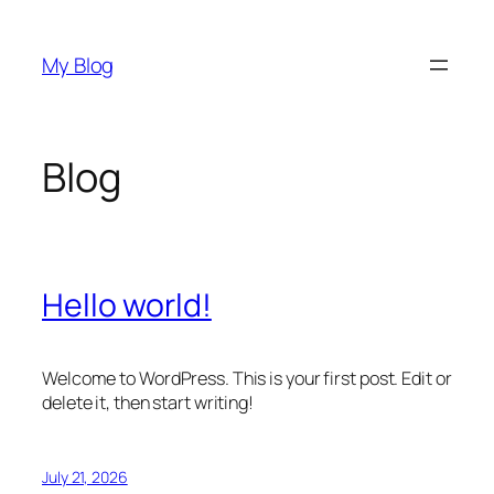
Skip
to
My Blog
content
Blog
Hello world!
Welcome to WordPress. This is your first post. Edit or
delete it, then start writing!
July 21, 2026