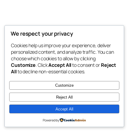
We respect your privacy
Blog
Events
My Blog
Cookies help us improve your experience, deliver
About
Shop
personalized content, and analyze traffic. You can
FAQs
Patterns
choose which cookies to allow by clicking
Authors
Themes
My WordPress Blog
Customize
. Click
Accept All
to consent or
Reject
All
to decline non-essential cookies.
Customize
Reject All
Twenty Twenty-Five
Designed with
WordPress
Accept All
Powered by