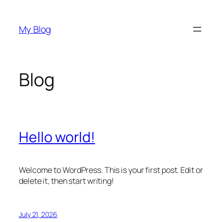
Skip
to
My Blog
content
Blog
Hello world!
Welcome to WordPress. This is your first post. Edit or
delete it, then start writing!
July 21, 2026