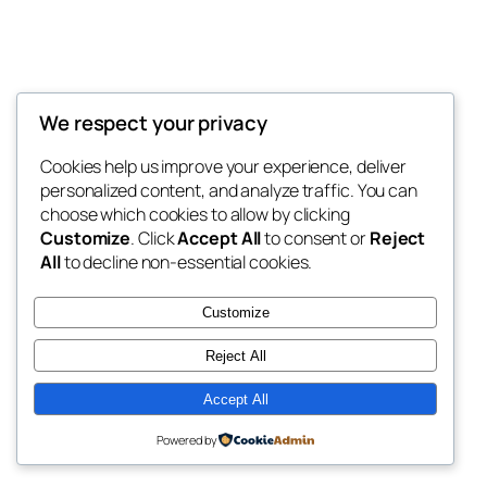
We respect your privacy
Blog
Events
My Blog
Cookies help us improve your experience, deliver
About
Shop
personalized content, and analyze traffic. You can
FAQs
Patterns
choose which cookies to allow by clicking
Authors
Themes
My WordPress Blog
Customize
. Click
Accept All
to consent or
Reject
All
to decline non-essential cookies.
Customize
Reject All
Twenty Twenty-Five
Designed with
WordPress
Accept All
Powered by