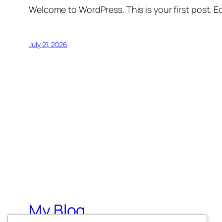
Welcome to WordPress. This is your first post. Edi
July 21, 2026
My Blog