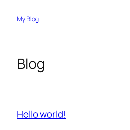
Skip
to
My Blog
content
Blog
Hello world!