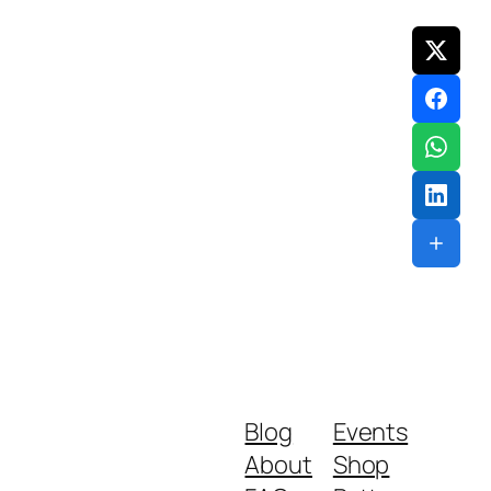
Blog
Events
About
Shop