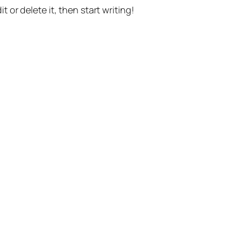
t or delete it, then start writing!