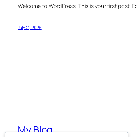
Welcome to WordPress. This is your first post. Edi
July 21, 2026
My Blog