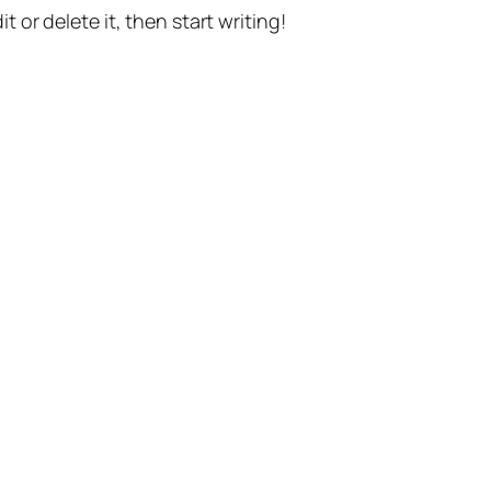
t or delete it, then start writing!