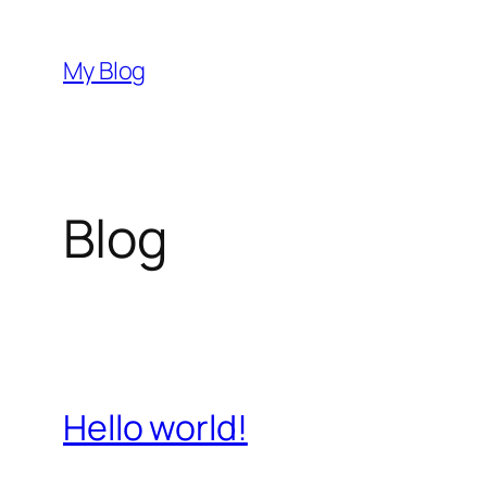
Skip
to
My Blog
content
Blog
Hello world!