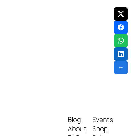
Blog
Events
About
Shop