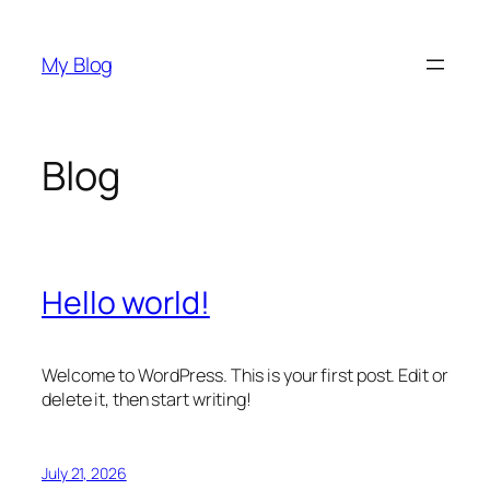
Skip
to
My Blog
content
Blog
Hello world!
Welcome to WordPress. This is your first post. Edit or
delete it, then start writing!
July 21, 2026