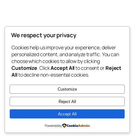
We respect your privacy
Blog
Events
My Blog
Cookies help us improve your experience, deliver
About
Shop
personalized content, and analyze traffic. You can
FAQs
Patterns
choose which cookies to allow by clicking
Authors
Themes
My WordPress Blog
Customize
. Click
Accept All
to consent or
Reject
All
to decline non-essential cookies.
Customize
Reject All
Twenty Twenty-Five
Designed with
WordPress
Accept All
Powered by