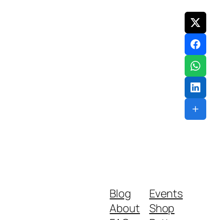
Blog
Events
About
Shop