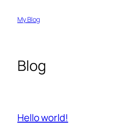
Skip
to
My Blog
content
Blog
Hello world!