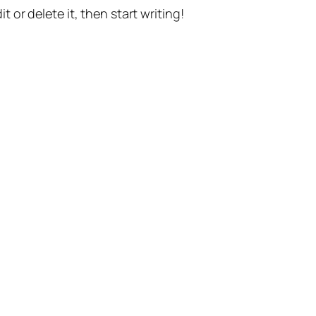
t or delete it, then start writing!