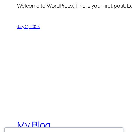
Welcome to WordPress. This is your first post. Edi
July 21, 2026
My Blog