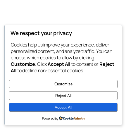
We respect your privacy
Blog
Events
My Blog
Cookies help us improve your experience, deliver
About
Shop
personalized content, and analyze traffic. You can
FAQs
Patterns
choose which cookies to allow by clicking
Authors
Themes
My WordPress Blog
Customize
. Click
Accept All
to consent or
Reject
All
to decline non-essential cookies.
Customize
Reject All
Twenty Twenty-Five
Designed with
WordPress
Accept All
Powered by