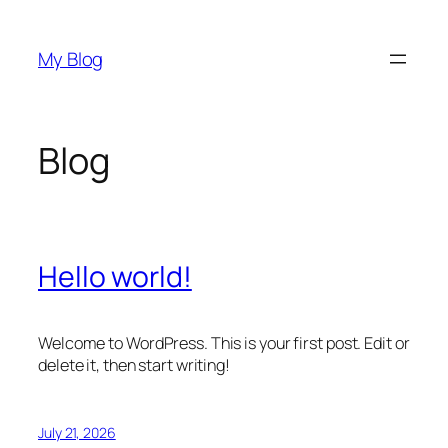
Skip
to
My Blog
content
Blog
Hello world!
Welcome to WordPress. This is your first post. Edit or
delete it, then start writing!
July 21, 2026