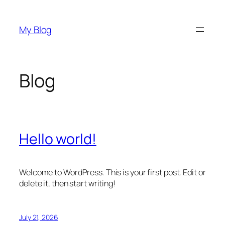
Skip
to
My Blog
content
Blog
Hello world!
Welcome to WordPress. This is your first post. Edit or
delete it, then start writing!
July 21, 2026