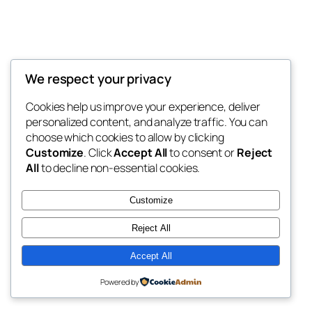
We respect your privacy
Blog
Events
My Blog
Cookies help us improve your experience, deliver
About
Shop
personalized content, and analyze traffic. You can
FAQs
Patterns
choose which cookies to allow by clicking
Authors
Themes
My WordPress Blog
Customize
. Click
Accept All
to consent or
Reject
All
to decline non-essential cookies.
Customize
Reject All
Twenty Twenty-Five
Designed with
WordPress
Accept All
Powered by